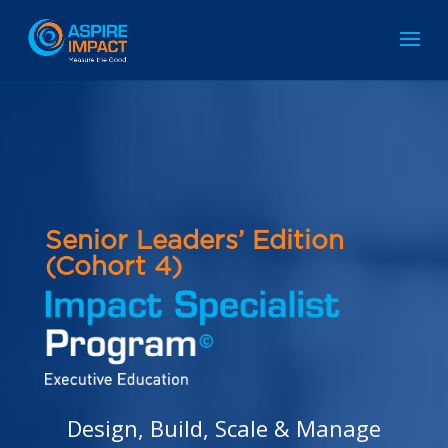
Senior
Leaders’ Edition
(Cohort 4)
Design, Build, Scale & Manage