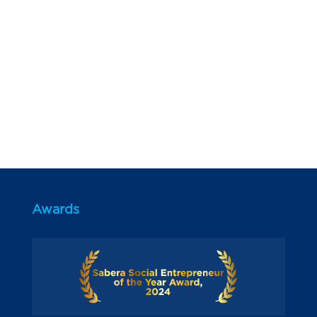
Awards