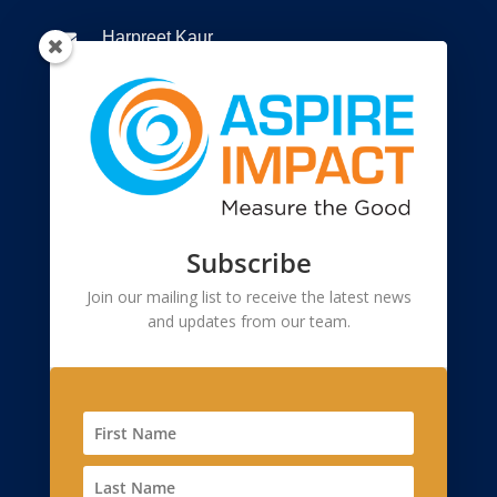
Harpreet Kaur

+91 9810299873

Connect to us

Registered Office
Subscribe
55, 2nd Floor, Lane-2, Westend Marg

Saidullajab, Near Saket Metro Station, New
Join our mailing list to receive the latest news
and updates from our team.
Delhi, Delhi 110 030
Corporate Office
2908, Sector 23, Gurgaon 122017, Haryana
