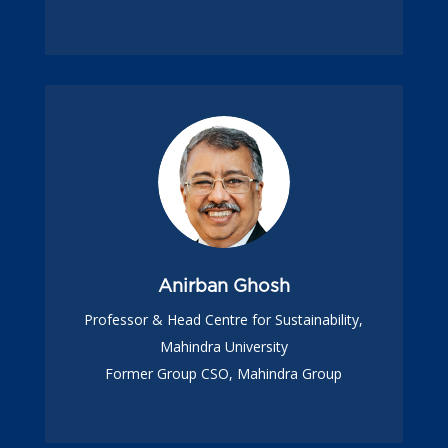
Anirban Ghosh
Professor & Head Centre for Sustainability,
Mahindra University
Former Group CSO, Mahindra Group