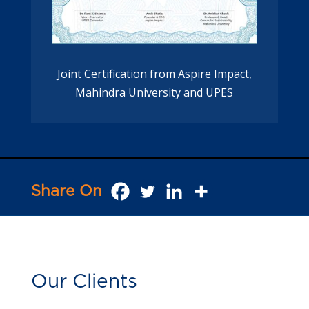
Joint Certification from Aspire Impact,
Mahindra University and UPES
Share On
Our Clients