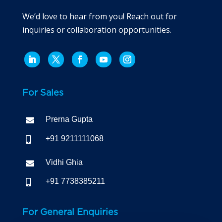
We’d love to hear from you! Reach out for
inquiries or collaboration opportunities.
For Sales
Prerna Gupta

+91 9211111068

Vidhi Ghia

+91 7738385211

For General Enquiries