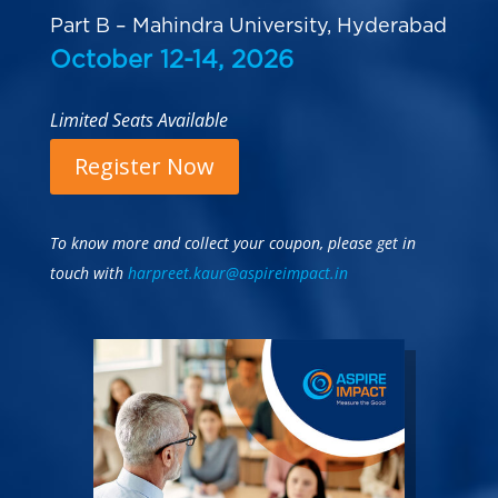
Part B – Mahindra University, Hyderabad
October 12-14, 2026
Limited Seats Available
Register Now
To know more and collect your coupon, please get in
touch with
harpreet.kaur@aspireimpact.in