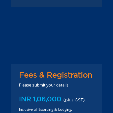
Fees & Registration
Please submit your details
INR 1,06,000
(plus GST)
Inclusive of Boarding & Lodging.