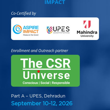
IMPACT
Co-Certified by
Enrollment and Outreach partner
Part A – UPES, Dehradun
September 10-12, 2026