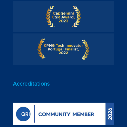
Accreditations