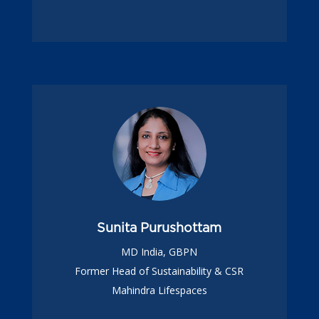
Sunita Purushottam
MD India, GBPN
Former Head of Sustainability & CSR
Mahindra Lifespaces