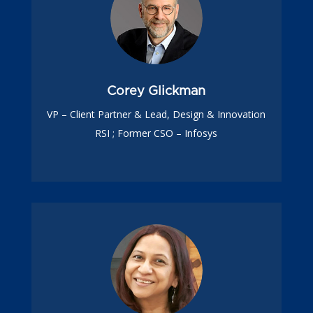
Corey Glickman
VP – Client Partner & Lead, Design & Innovation
RSI ; Former CSO – Infosys