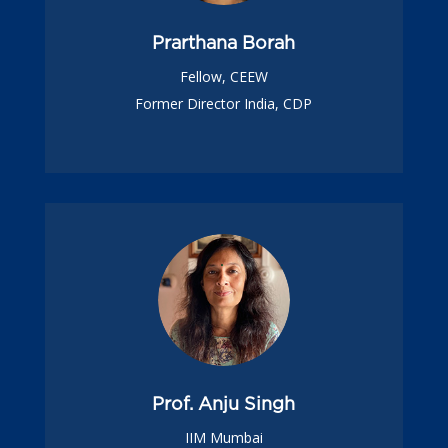
Prarthana Borah
Fellow, CEEW
Former Director India, CDP
Prof. Anju Singh
IIM Mumbai