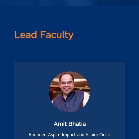
Lead Faculty
Amit Bhatia
Founder, Aspire Impact and Aspire Circle