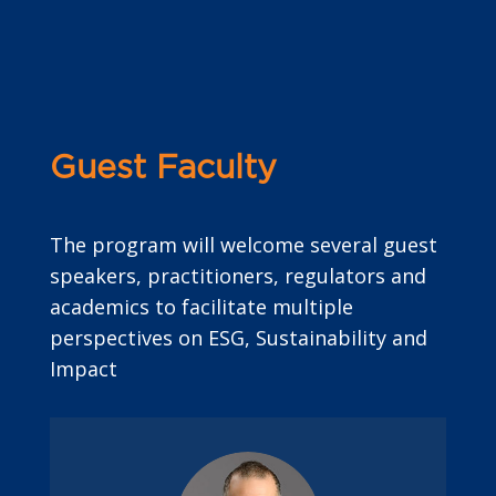
Guest Faculty
The program will welcome several guest
speakers, practitioners, regulators and
academics to facilitate multiple
perspectives on ESG, Sustainability and
Impact