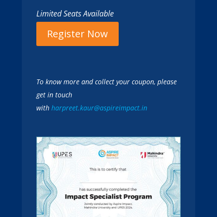
Limited Seats Available
Register Now
To know more and collect your coupon, please
get in touch
with
harpreet.kaur@aspireimpact.in