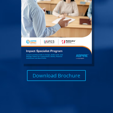
Download Brochure