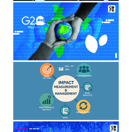
ESG Rating Overhaul needed to
separate risk from opportunity:
Aspire Impact’s Amit…
SEPTEMBER 2024
Moneycontrol
Standardised ESG Rating Matters:
How can India use G20 Presidency to
push…
JULY 2023
Thecore
The Rise of impact measurement