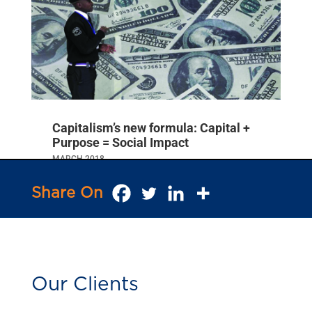
India on Irreversible Course for
Development Revolution
SEPTEMBER 2018
Businessworld
Capitalism’s new formula: Capital +
Purpose = Social Impact
MARCH 2018
NewsTrust
Share On
Our Clients