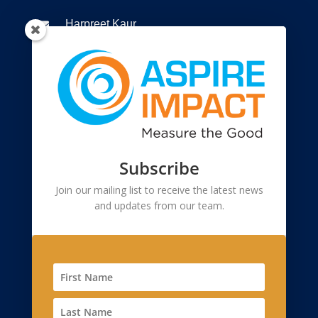
Harpreet Kaur

+91 9810299873

Connect to us

Registered Office
Subscribe
55, 2nd Floor, Lane-2, Westend Marg

Saidullajab, Near Saket Metro Station, New
Join our mailing list to receive the latest news
and updates from our team.
Delhi, Delhi 110 030
Corporate Office
2908, Sector 23, Gurgaon 122017, Haryana
