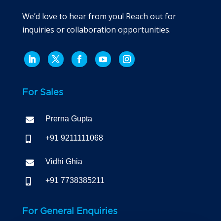
We’d love to hear from you! Reach out for
inquiries or collaboration opportunities.
For Sales
Prerna Gupta

+91 9211111068

Vidhi Ghia

+91 7738385211

For General Enquiries