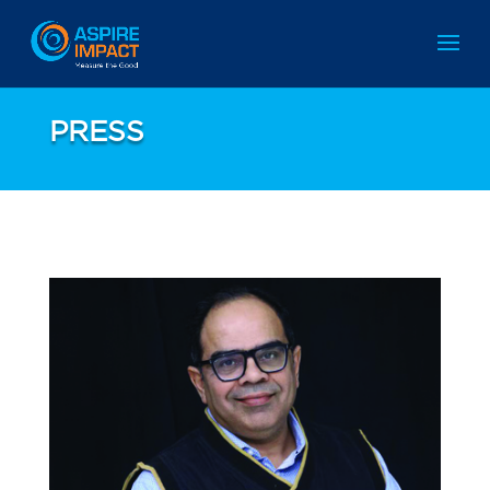
PRESS