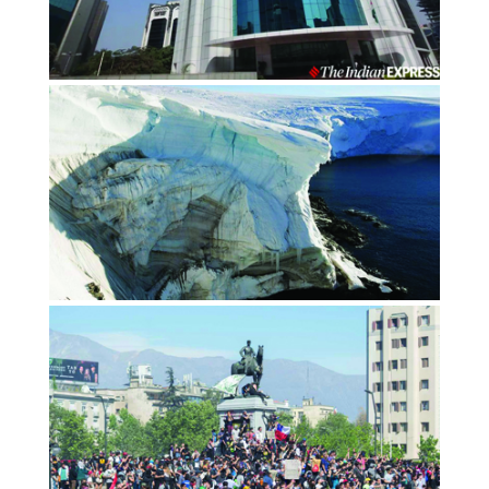
Social Stock Exchange: 4 key things
to make India a prominent actor…
OCTOBER 2020
Financialexpress.com
OPINION: The ice age of capitalism
is starting to thaw
NOVEMBER 2019
By Amit Bhatia, Thomson Reuters Foundation