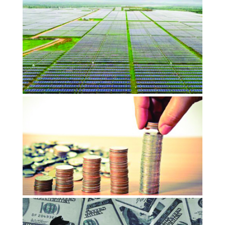
Capitalism 2.0 will put Impact at the
center of public and private…
OCTOBER 2018
ImpactAlpha
Opinion: Social impact, India’s next
growth and employment engine
OCTOBER 2018
Devex
Trail Blazing Social Finance puts