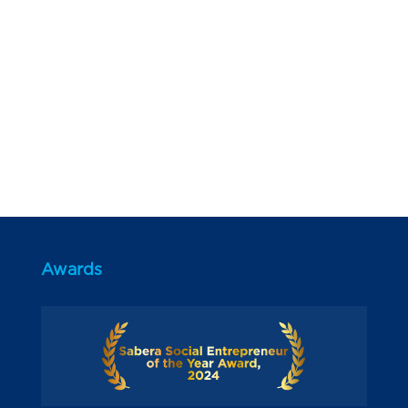
Awards