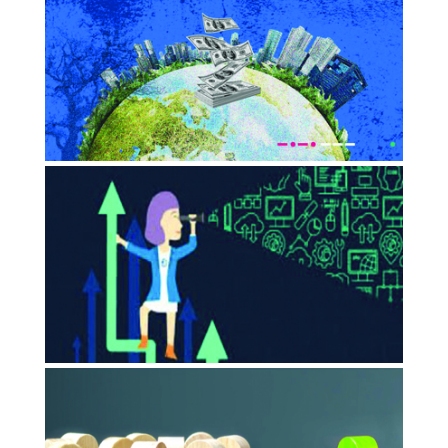
and management in emerging
Impact capitalism
JULY 2023
Times Of India
Impact Capitalism is the new way to
do business and India Inc.…
JUNE 2023
Thecore
Catalysing Impact Entrepreneurship:
The Case For Global Support System