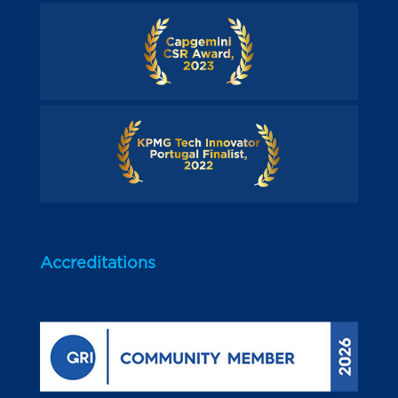
Accreditations