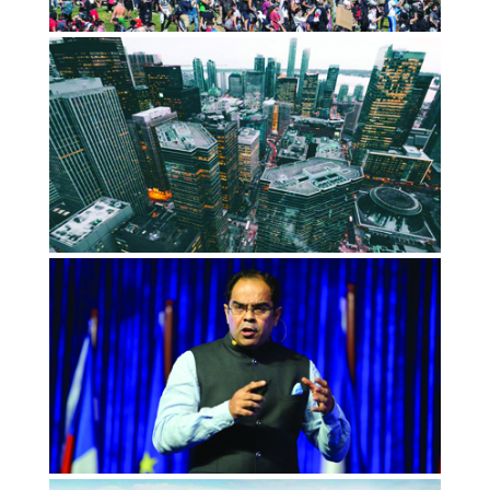
Impact Investing’s road to relevance
led through Santiago- until it didn’t
OCTOBER 2019
ImpactAlpha
Capitalism 2.0: Where profit and
purpose meet
JANUARY 2019
Global Cause