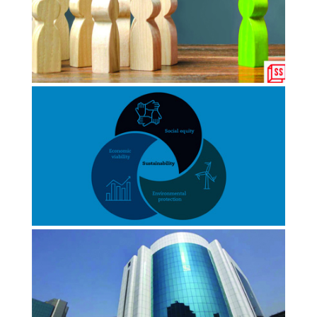
NOVEMBER 2022
BW Disrupt
Why India needs to foster social
leadership to build an impact
economy
JANUARY 2022
Yourstory
Path to recovery: Social impact
accounting must be at the heart of…
NOVEMBER 2021
Times Of India