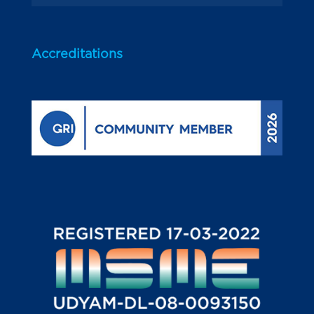
Accreditations