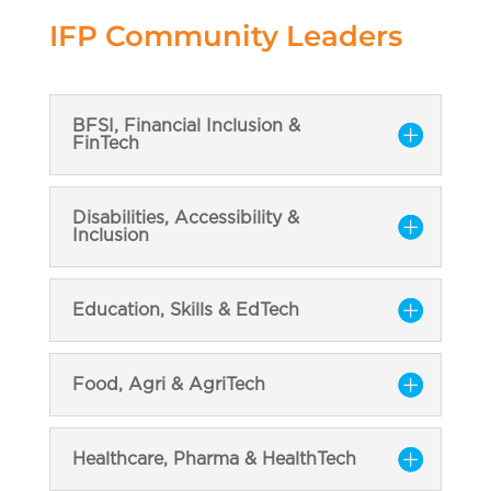
IFP Community Leaders
BFSI, Financial Inclusion &
FinTech
Disabilities, Accessibility &
Inclusion
Education, Skills & EdTech
Food, Agri & AgriTech
Healthcare, Pharma & HealthTech