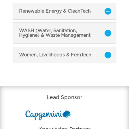
Renewable Energy & CleanTech
WASH (Water, Sanitation,
Hygiene) & Waste Management
Women, Livelihoods & FemTech
Lead Sponsor