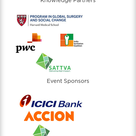
Knowledge Partners
Event Sponsors