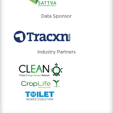
Data Sponsor
Industry Partners