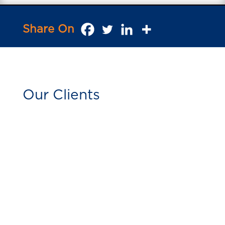
Share On
Our Clients