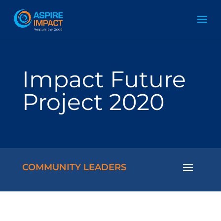
Impact Future
Project 2020
COMMUNITY LEADERS