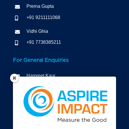
Prerna Gupta

+91 9211111068

Vidhi Ghia

+91 7738385211

For General Enquiries
Harpreet Kaur

+91 9810299873

Connect to us

Registered Office