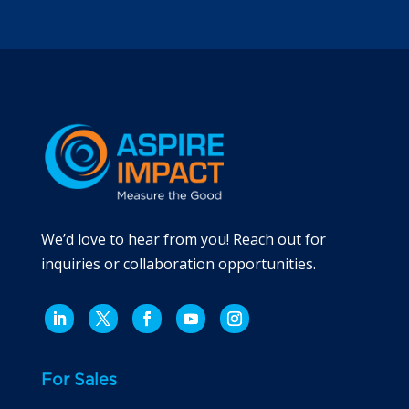
We’d love to hear from you! Reach out for
inquiries or collaboration opportunities.
For Sales