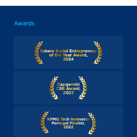
Awards