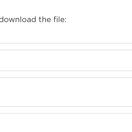
 download the file: