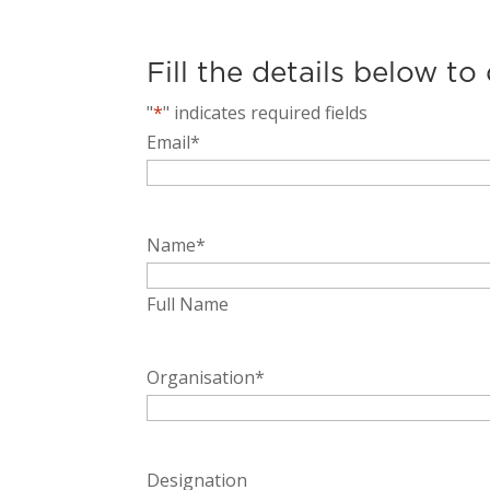
Fill the details below to
"
*
" indicates required fields
Email
*
Name
*
Full Name
Organisation
*
Designation