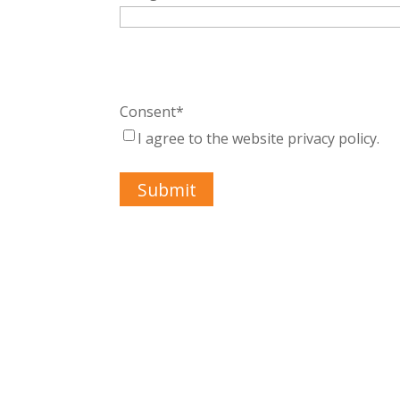
Consent
*
I agree to the website privacy policy.